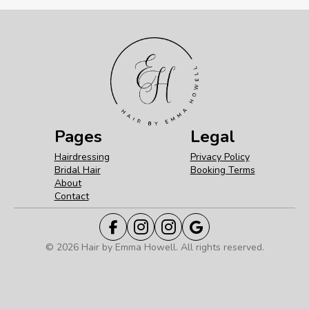
Pages
Legal
Hairdressing
Privacy Policy
Bridal Hair
Booking Terms
About
Contact
© 2026 Hair by Emma Howell. All rights reserved.