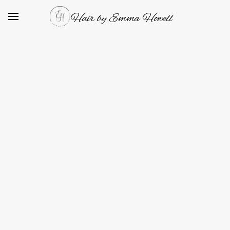
Hair by Emma Howell